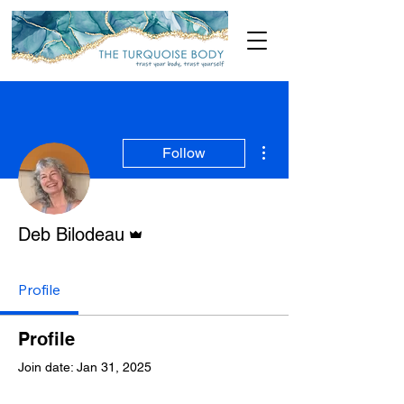
More actions
Follow
Admin
Deb Bilodeau
Profile
Profile
Join date: Jan 31, 2025