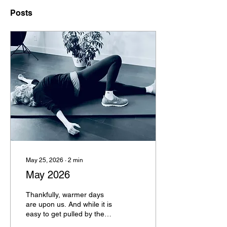
Posts
May 25, 2026
∙
2
min
May 2026
Thankfully, warmer days
are upon us. And while it is
easy to get pulled by the
craziness of the world, it is